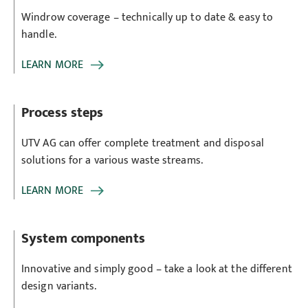
Windrow coverage – technically up to date & easy to
handle.
LEARN MORE
Process steps
UTV AG can offer complete treatment and disposal
solutions for a various waste streams.
LEARN MORE
System components
Innovative and simply good – take a look at the different
design variants.