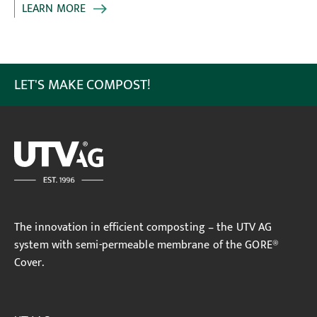
LEARN MORE
LET'S MAKE COMPOST!
The innovation in efficient composting – the UTV AG
system with semi-permeable membrane of the GORE®
Cover.