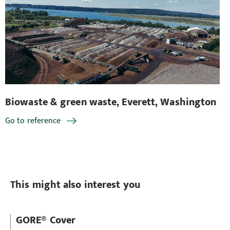
Biowaste & green waste, Everett, Washington
Bi
Go to reference
Go
This might also interest you
GORE® Cover