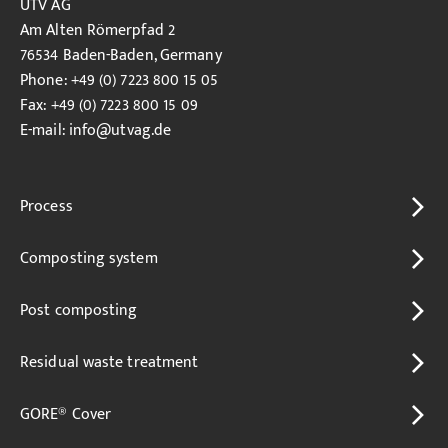
UTV AG
Am Alten Römerpfad 2
76534 Baden-Baden, Germany
Phone: +49 (0) 7223 800 15 05
Fax: +49 (0) 7223 800 15 09
E-mail:
info
@utvag.de
Process
Composting system
Post composting
Residual waste treatment
GORE® Cover