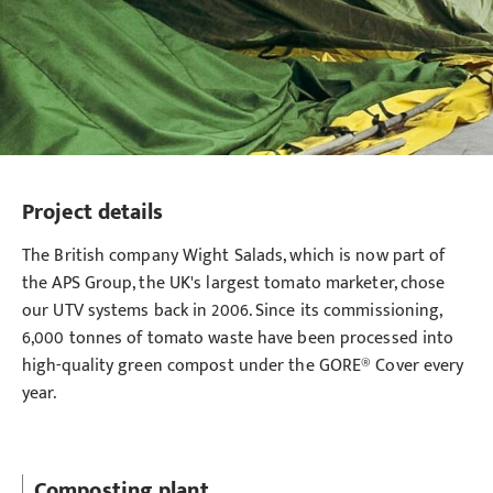
Project details
The British company Wight Salads, which is now part of
the APS Group, the UK's largest tomato marketer, chose
our UTV systems back in 2006. Since its commissioning,
6,000 tonnes of tomato waste have been processed into
high-quality green compost under the GORE® Cover every
year.
Composting plant