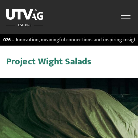
 Innovation, meaningful connections and inspiring insights. Dis
Project Wight Salads