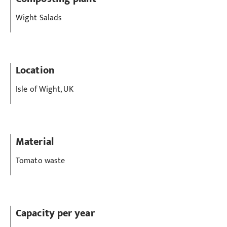
Wight Salads
Location
Isle of Wight, UK
Material
Tomato waste
Capacity per year