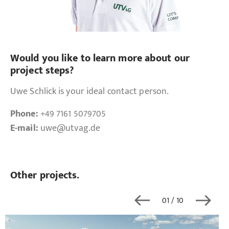
Would you like to learn more about our
project steps?
Uwe Schlick is your ideal contact person.
Phone:
+49 7161 5079705
E-mail:
uwe
@utvag.de
Other projects.
01
/ 10