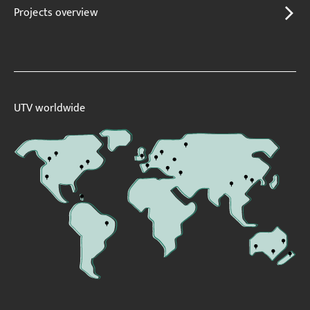
Projects overview
UTV worldwide