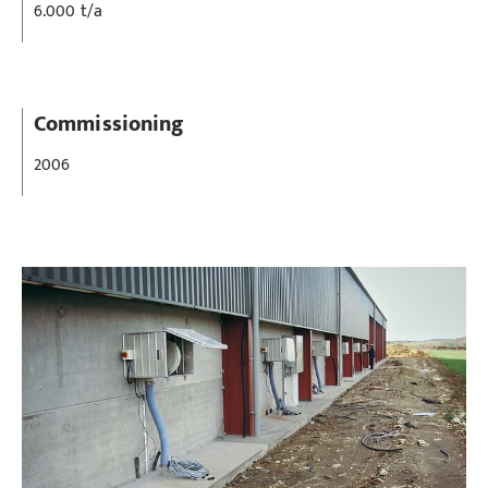
6.000 t/a
Commissioning
2006