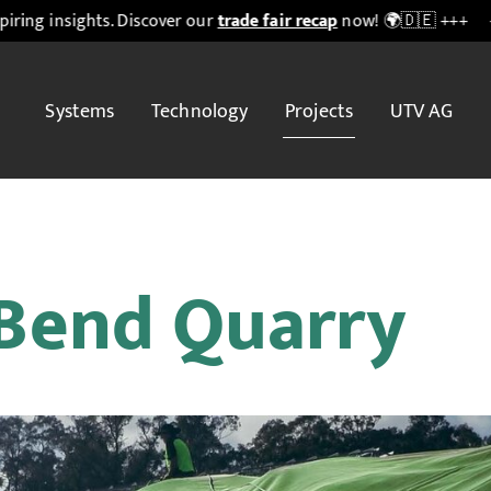
s. Discover our
trade fair recap
now! 🌍🇩🇪 +++
+++ ♻️
IFAT M
Systems
Technology
Projects
UTV AG
 Bend Quarry