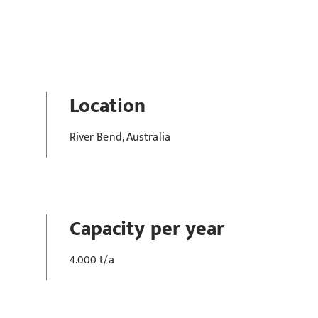
Location
River Bend, Australia
Capacity per year
4.000 t/a