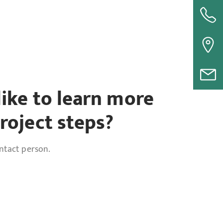
ike to learn more
roject steps?
ontact person.