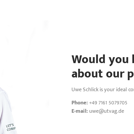
Would you l
about our p
Uwe Schlick is your ideal c
Phone:
+49 7161 5079705
E-mail:
uwe
@utvag.de