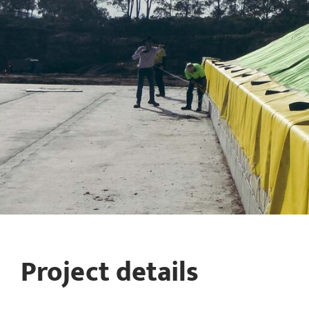
Project details