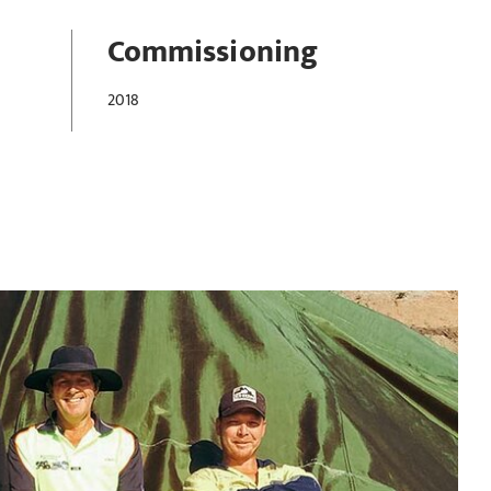
Commissioning
2018