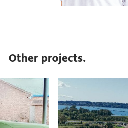
Other projects.