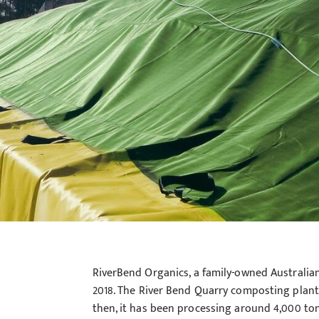
RiverBend Organics, a family-owned Australia
2018. The River Bend Quarry composting plant
then, it has been processing around 4,000 ton