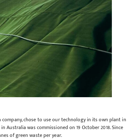
n company, chose to use our technology in its own plant in
 in Australia was commissioned on 19 October 2018. Since
nes of green waste per year.