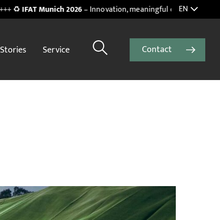
EN
unich 2026
– Innovation, meaningful connections and inspiring in
Contact
Stories
Service