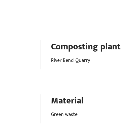
Composting plant
River Bend Quarry
Material
Green waste