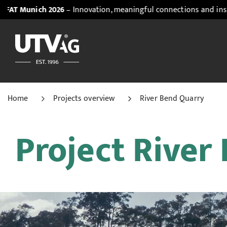
2026
– Innovation, meaningful connections and inspiring insight
Home
Projects overview
River Bend Quarry
Project River