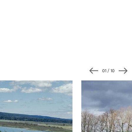
02
/ 10