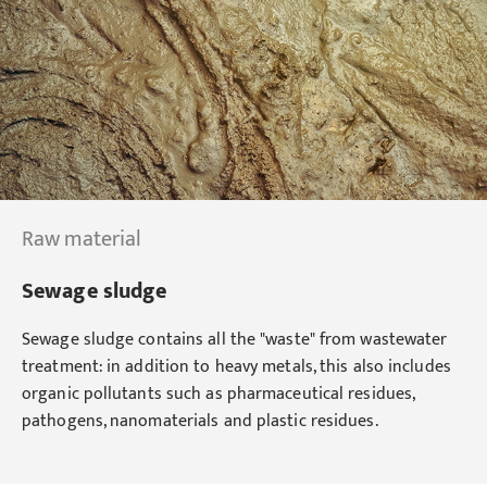
Raw material
Sewage sludge
Sewage sludge contains all the "waste" from wastewater
treatment: in addition to heavy metals, this also includes
organic pollutants such as pharmaceutical residues,
pathogens, nanomaterials and plastic residues.