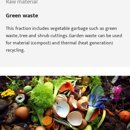
Raw material
Green waste
This fraction includes vegetable garbage such as green
waste, tree and shrub cuttings. Garden waste can be used
for material (compost) and thermal (heat generation)
recycling.