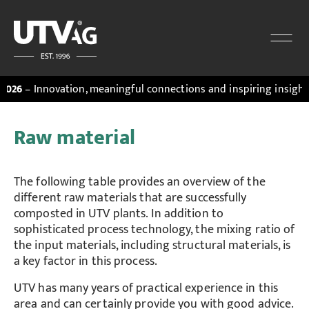
novation, meaningful connections and inspiring insights. Discov
Raw material
The following table provides an overview of the
different raw materials that are successfully
composted in UTV plants. In addition to
sophisticated process technology, the mixing ratio of
the input materials, including structural materials, is
a key factor in this process.
UTV has many years of practical experience in this
area and can certainly provide you with good advice.