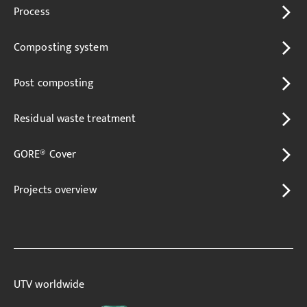
Process
Composting system
Post composting
Residual waste treatment
GORE® Cover
Projects overview
UTV worldwide