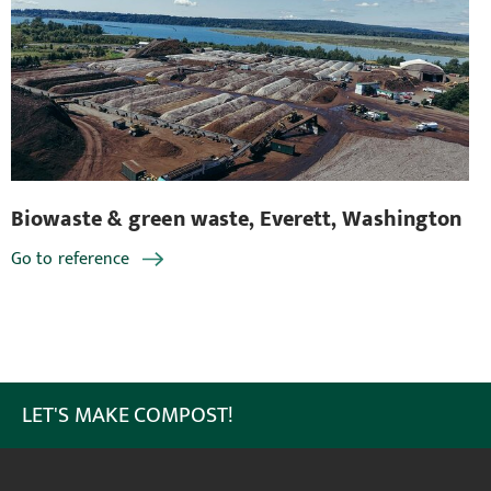
en waste, Everett, Washington
Biowaste & green
Go to reference
LET'S MAKE COMPOST!