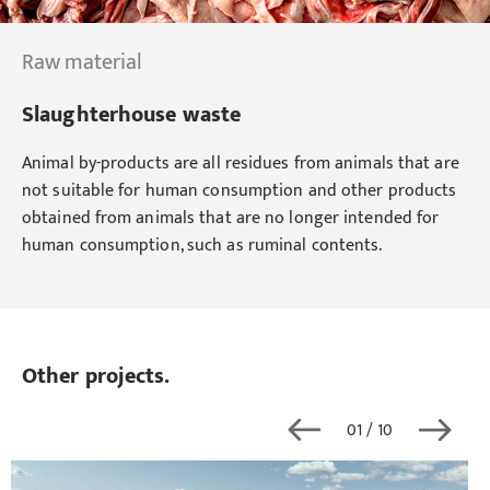
Raw material
Slaughterhouse waste
Animal by-products are all residues from animals that are
not suitable for human consumption and other products
obtained from animals that are no longer intended for
human consumption, such as ruminal contents.
Other projects.
01
/ 10