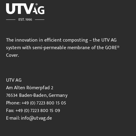
The innovation in efficient composting – the UTV AG
system with semi-permeable membrane of the GORE®
Cover.
UTV AG
Am Alten Römerpfad 2
76534 Baden-Baden, Germany
Phone: +49 (0) 7223 800 15 05
Fax: +49 (0) 7223 800 15 09
E-mail:
info
@utvag.de