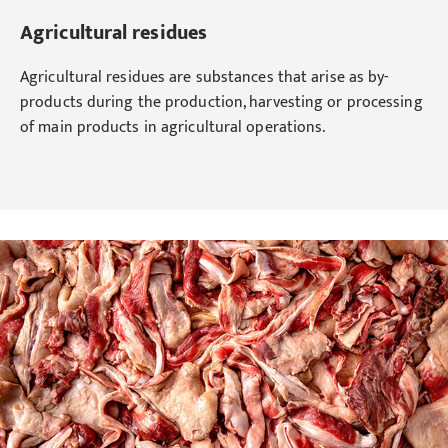
Agricultural residues
Agricultural residues are substances that arise as by-
products during the production, harvesting or processing
of main products in agricultural operations.