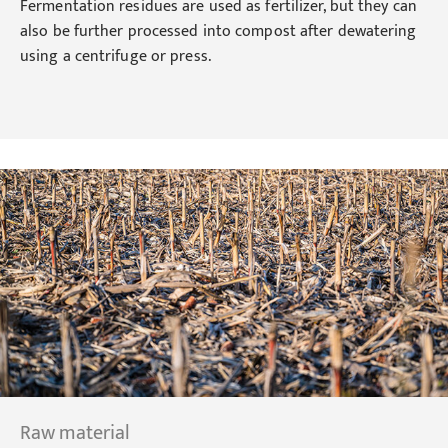
Fermentation residues are used as fertilizer, but they can
also be further processed into compost after dewatering
using a centrifuge or press.
Raw material