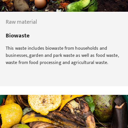
Raw material
Biowaste
This waste includes biowaste from households and
businesses, garden and park waste as well as food waste,
waste from food processing and agricultural waste.