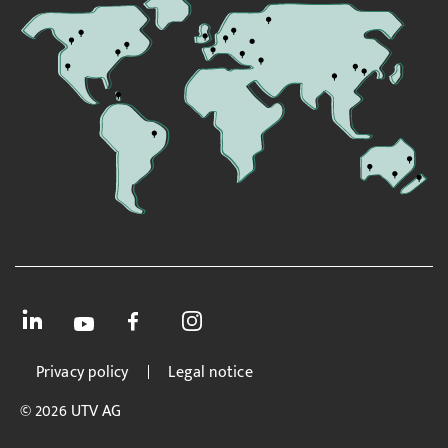
Privacy policy
Legal notice
© 2026 UTV AG