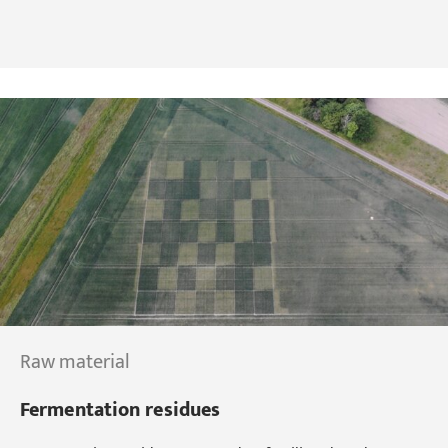
Raw material
Fermentation residues