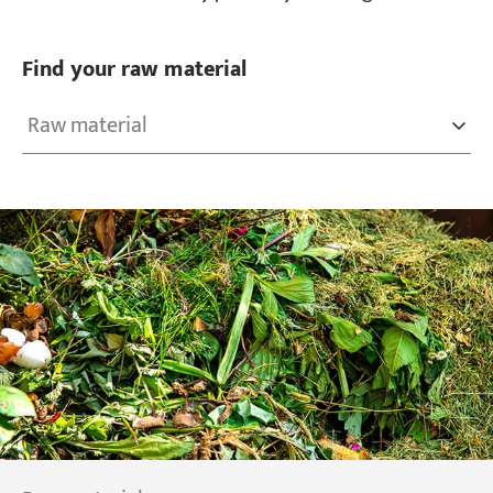
Find your raw material