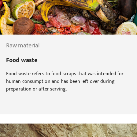
Raw material
Food waste
Food waste refers to food scraps that was intended for
human consumption and has been left over during
preparation or after serving.