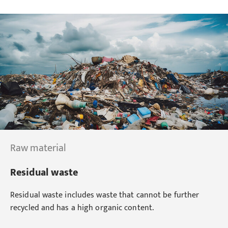
Raw material
Residual waste
Residual waste includes waste that cannot be further
recycled and has a high organic content.